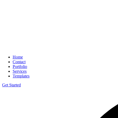
Home
Contact
Portfolio
Services
Templates
Get Started