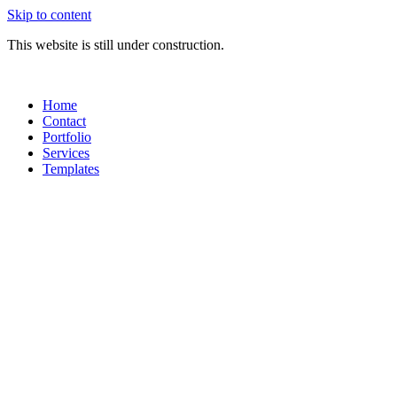
Skip to content
This website is still under construction.
Home
Contact
Portfolio
Services
Templates