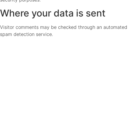
Where your data is sent
Visitor comments may be checked through an automated
spam detection service.
Don't Miss a
Thing