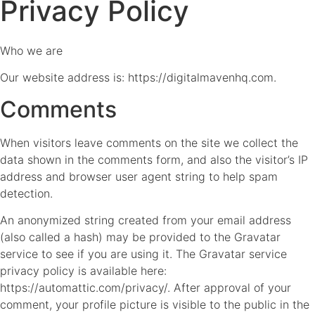
Privacy Policy
Who we are
Our website address is: https://digitalmavenhq.com.
Comments
When visitors leave comments on the site we collect the
data shown in the comments form, and also the visitor’s IP
address and browser user agent string to help spam
detection.
An anonymized string created from your email address
(also called a hash) may be provided to the Gravatar
service to see if you are using it. The Gravatar service
privacy policy is available here:
https://automattic.com/privacy/. After approval of your
comment, your profile picture is visible to the public in the