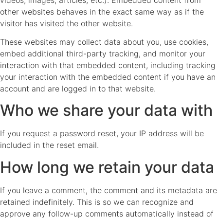
other websites behaves in the exact same way as if the
visitor has visited the other website.
These websites may collect data about you, use cookies,
embed additional third-party tracking, and monitor your
interaction with that embedded content, including tracking
your interaction with the embedded content if you have an
account and are logged in to that website.
Who we share your data with
If you request a password reset, your IP address will be
included in the reset email.
How long we retain your data
If you leave a comment, the comment and its metadata are
retained indefinitely. This is so we can recognize and
approve any follow-up comments automatically instead of