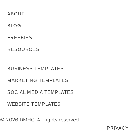
ABOUT
BLOG
FREEBIES
RESOURCES
BUSINESS TEMPLATES
MARKETING TEMPLATES
SOCIAL MEDIA TEMPLATES
WEBSITE TEMPLATES
© 2026 DMHQ. All rights reserved.
PRIVACY