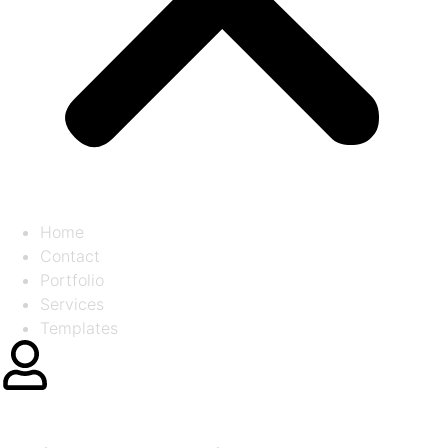
Home
Contact
Portfolio
Services
Templates