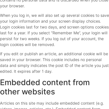
contains no personal data and is discarded when you close
your browser.
When you log in, we will also set up several cookies to save
your login information and your screen display choices.
Login cookies last for two days, and screen options cookies
last for a year. If you select “Remember Me”, your login will
persist for two weeks. If you log out of your account, the
login cookies will be removed.
If you edit or publish an article, an additional cookie will be
saved in your browser. This cookie includes no personal
data and simply indicates the post ID of the article you just
edited. It expires after 1 day.
Embedded content from
other websites
Articles on this site may include embedded content (e.g.
videos, images, articles, etc.). Embedded content from