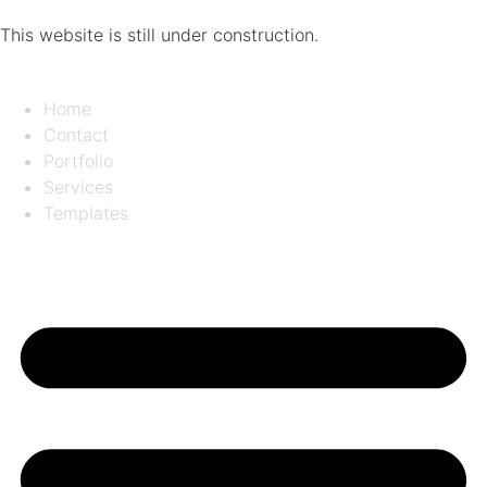
This website is still under construction.
Home
Contact
Portfolio
Services
Templates