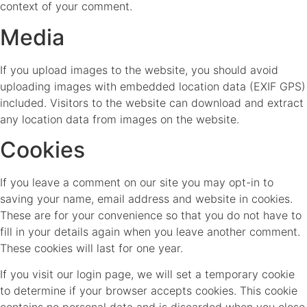
context of your comment.
Media
If you upload images to the website, you should avoid
uploading images with embedded location data (EXIF GPS)
included. Visitors to the website can download and extract
any location data from images on the website.
Cookies
If you leave a comment on our site you may opt-in to
saving your name, email address and website in cookies.
These are for your convenience so that you do not have to
fill in your details again when you leave another comment.
These cookies will last for one year.
If you visit our login page, we will set a temporary cookie
to determine if your browser accepts cookies. This cookie