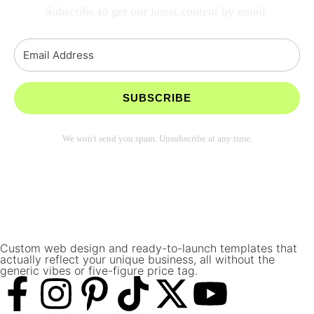
Subscribe to get our latest content by email.
SUBSCRIBE
We won't send you spam. Unsubscribe at any time.
Built with Kit
Custom web design and ready-to-launch templates that
actually reflect your unique business, all without the
generic vibes or five-figure price tag.