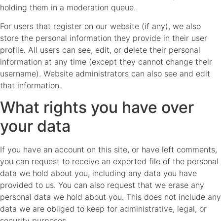
holding them in a moderation queue.
For users that register on our website (if any), we also
store the personal information they provide in their user
profile. All users can see, edit, or delete their personal
information at any time (except they cannot change their
username). Website administrators can also see and edit
that information.
What rights you have over
your data
If you have an account on this site, or have left comments,
you can request to receive an exported file of the personal
data we hold about you, including any data you have
provided to us. You can also request that we erase any
personal data we hold about you. This does not include any
data we are obliged to keep for administrative, legal, or
security purposes.