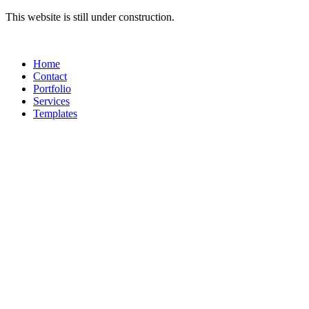
Skip
This website is still under construction.
to
content
Home
Contact
Portfolio
Services
Templates