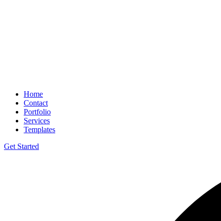
Home
Contact
Portfolio
Services
Templates
Get Started