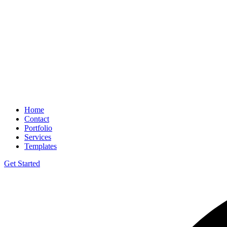
Home
Contact
Portfolio
Services
Templates
Get Started