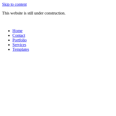
Skip to content
This website is still under construction.
Home
Contact
Portfolio
Services
Templates